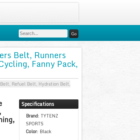
rs Belt, Runners
 Cycling, Fanny Pack,
lt, Refuel Belt, Hydration Belt,
e
Specifications
,
Brand
: TYTENZ
ning,
SPORTS
Color
: Black