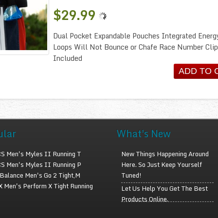
$29.99
Dual Pocket Expandable Pouches Integrated Energ
Loops Will Not Bounce or Chafe Race Number Clip
Included
ular
What's New
S Men's Myles II Running T
New Things Happening Around
S Men's Myles II Running P
Here. So Just Keep Yourself
Balance Men's Go 2 Tight,M
Tuned!
 Men's Perform X Tight Running
Let Us Help You Get The Best
Products Online.