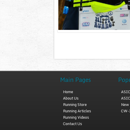
Main Pages
Pop
Home
ASIC
About Us
ASIC
Running Store
New 
Running Articles
CW-X
Running Videos
Contact Us