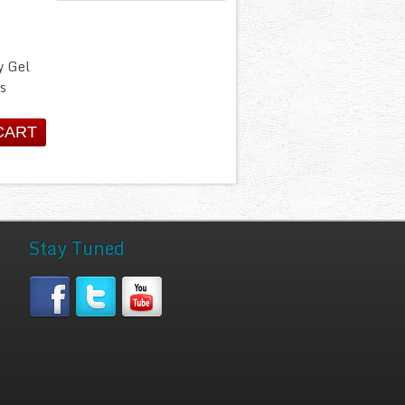
y Gel
s
Stay Tuned