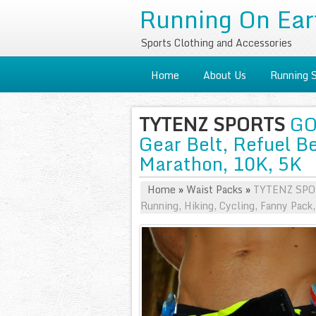
Running On Ear
Sports Clothing and Accessories
Home
About Us
Running 
TYTENZ SPORTS
GO 
Gear Belt, Refuel Be
Marathon, 10K, 5K
Home
»
Waist Packs
»
TYTENZ SPORT
Running, Hiking, Cycling, Fanny Pack