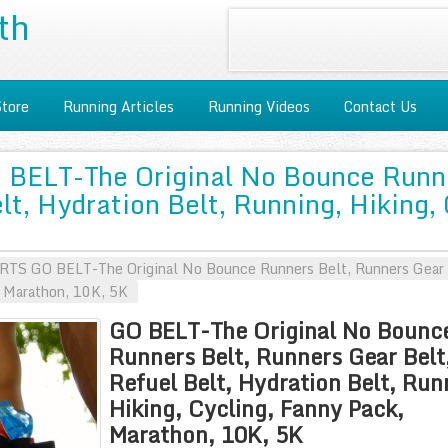
th
Store
Running Articles
Running Videos
Contact Us
BELT-The Original No Bounce Runne
lt, Hydration Belt, Running, Hiking,
S GO BELT-The Original No Bounce Runners Belt, Runners Gear Be
, Marathon, 10K, 5K
GO BELT-The Original No Bounc
Runners Belt, Runners Gear Belt
Refuel Belt, Hydration Belt, Run
Hiking, Cycling, Fanny Pack,
Marathon, 10K, 5K