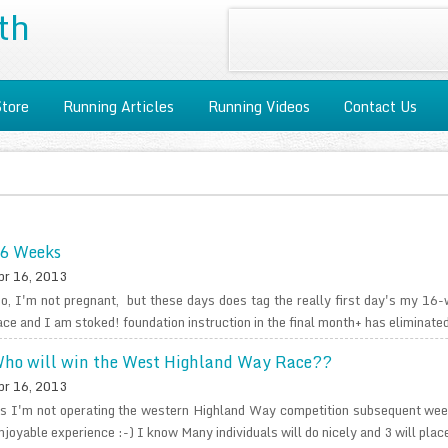
th
Store
Running Articles
Running Videos
Contact Us
6 Weeks
pr 16, 2013
o, I'm not pregnant, but these days does tag the really first day's my 16-
ace and I am stoked! foundation instruction in the final month+ has eliminated
ho will win the West Highland Way Race??
pr 16, 2013
s I'm not operating the western Highland Way competition subsequent weeke
njoyable experience :-) I know Many individuals will do nicely and 3 will place,