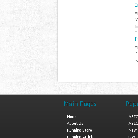
I
A
Y
h
P
A
I
w
Main Pages
Pop
Home
ASIC
About Us
ASIC
Running Store
New 
Running Articles
CW-X