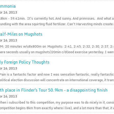
mmonia
pr 16, 2013
.8km - 59.41min. It's currently hot. And sunny. And primroses. And what a
rundling with the area squirting fluid fertilizer. Can't Harvesting minds create a
alf-Miles on Mugshots
pr 16, 2013
M: 20 minutes w/u8x800m on Mugshots: 2:41, 2:45, 2:32, 2:30, 2:37, 2:4
ere seconds usually on mugshots)20min c/dGood exercise yesterday. I went fair
y Foreign Policy Thoughts
pr 16, 2013
Pain is a fantastic factor and now I was sensation fantastic, really fantasti
olitical election discussion will concentrate on international coverage, it tran
th place in Flinder's Tour 50.9km - a disappointing finish
pr 16, 2013
hen i subscribed to this competition, my purpose was to do nicely in it, cons
ompetition begins 8km from exactly where i live), and a lot more than that, it w