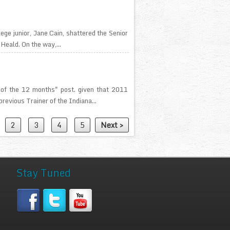
lege junior, Jane Cain, shattered the Senior
Heald. On the way,...
 of the 12 months" post. given that 2011
revious Trainer of the Indiana...
2
3
4
5
Next >
Stay Tuned