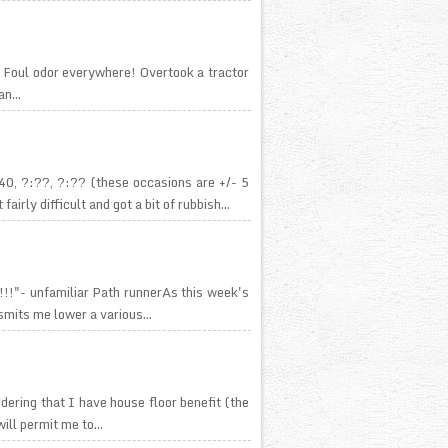
 Foul odor everywhere! Overtook a tractor
n...
0, ?:??, ?:?? (these occasions are +/- 5
ly difficult and got a bit of rubbish...
c!!!"- unfamiliar Path runnerAs this week's
smits me lower a various...
idering that I have house floor benefit (the
ill permit me to...