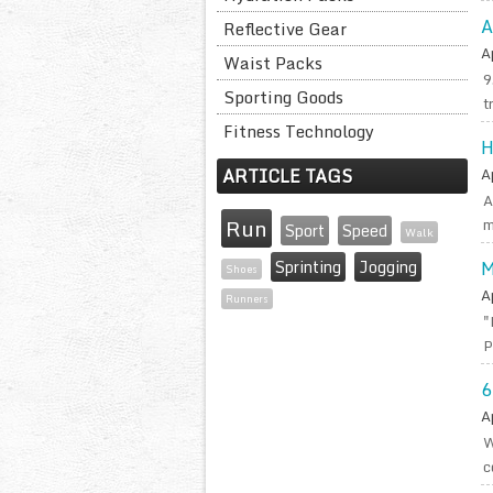
A
Reflective Gear
A
Waist Packs
9
Sporting Goods
t
Fitness Technology
H
ARTICLE TAGS
A
A
Run
m
Sport
Speed
Walk
Sprinting
Jogging
M
Shoes
A
Runners
"
P
6
A
W
c