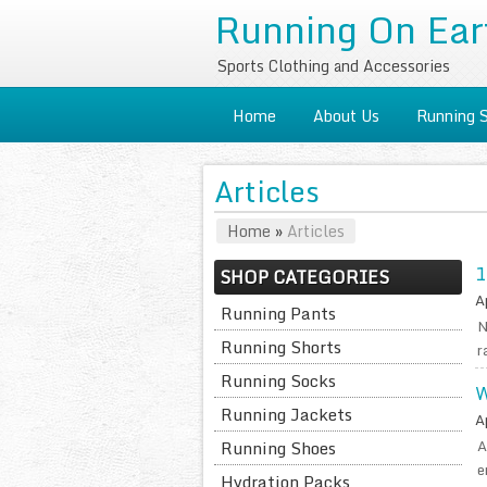
Running On Ear
Sports Clothing and Accessories
Home
About Us
Running 
Articles
Home
»
Articles
1
SHOP CATEGORIES
A
Running Pants
N
Running Shorts
r
Running Socks
W
Running Jackets
A
A
Running Shoes
e
Hydration Packs