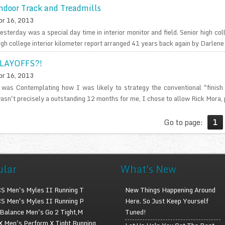
ndoor Track and Treadmills
pr 16, 2013
esterday was a special day time in interior monitor and field. Senior high col
igh college interior kilometer report arranged 41 years back again by Darlene 
LAYOFFS?!
pr 16, 2013
 was Contemplating how I was likely to strategy the conventional "finish
asn't precisely a outstanding 12 months for me, I chose to allow Rick Mora, p
Go to page:
1
ular
What's New
S Men's Myles II Running T
New Things Happening Around
S Men's Myles II Running P
Here. So Just Keep Yourself
Balance Men's Go 2 Tight,M
Tuned!
 Men's Perform X Tight Running