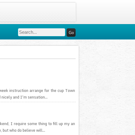
week instruction arrange for the cup Town
 nicely and I'm sensation...
nd, I require some thing to fill up my an
 but who do believe will...