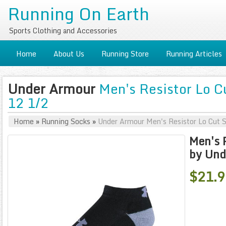
Running On Earth
Sports Clothing and Accessories
Home
About Us
Running Store
Running Articles
Under Armour
Men's Resistor Lo C
12 1/2
Home
»
Running Socks
»
Under Armour Men's Resistor Lo Cut 
Men's 
by Und
$21.