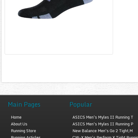
Main Pages
Popular
Home
ASICS Men's Myles II Running T
About Us
ASICS Men's Myles II Running P
Running Store
New Balance Men's Go 2 Tight,M
Running Articles
CW-X Men's Perform X Tight Runni