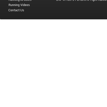
Running Videos
Contact Us