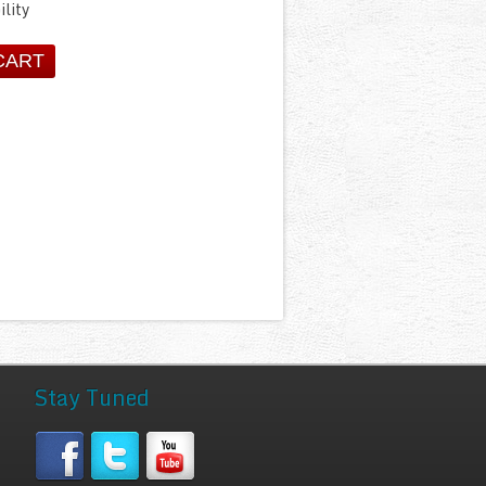
ility
Stay Tuned