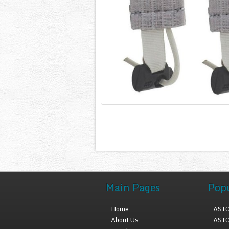
Main Pages
Pop
Home
ASIC
About Us
ASIC