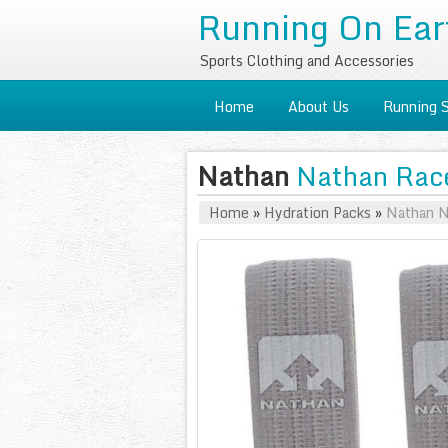
Running On Ear
Sports Clothing and Accessories
Home
About Us
Running 
Nathan
Nathan Race
Home
»
Hydration Packs
»
Nathan N