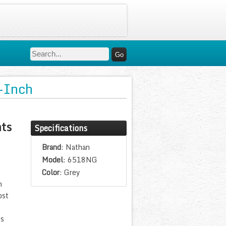
-Inch
ts
Specifications
Brand
: Nathan
Model
: 6518NG
Color
: Grey
n
ost
es