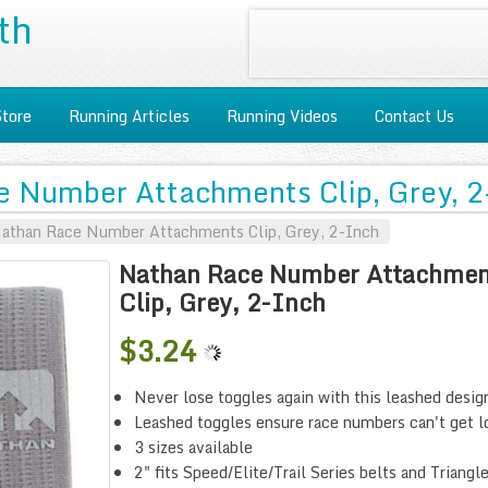
th
Store
Running Articles
Running Videos
Contact Us
 Number Attachments Clip, Grey, 2
athan Race Number Attachments Clip, Grey, 2-Inch
Nathan Race Number Attachmen
Clip, Grey, 2-Inch
$3.24
Never lose toggles again with this leashed desig
Leashed toggles ensure race numbers can't get l
3 sizes available
2" fits Speed/Elite/Trail Series belts and Triangl