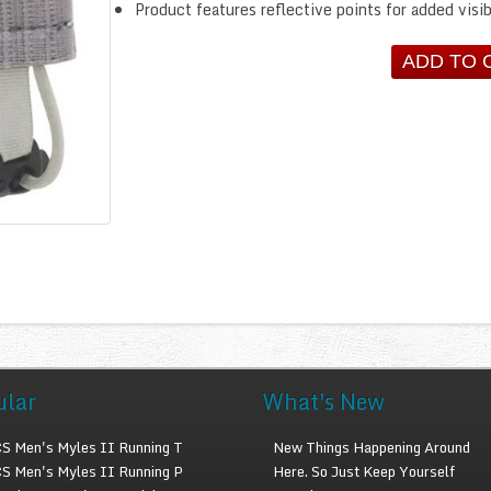
Product features reflective points for added visib
ular
What's New
S Men's Myles II Running T
New Things Happening Around
S Men's Myles II Running P
Here. So Just Keep Yourself